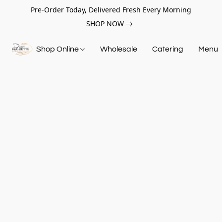
Pre-Order Today, Delivered Fresh Every Morning
SHOP NOW
Shop Online
Wholesale
Catering
Menu