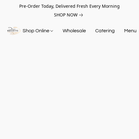
Pre-Order Today, Delivered Fresh Every Morning
SHOP NOW
Shop Online
Wholesale
Catering
Menu