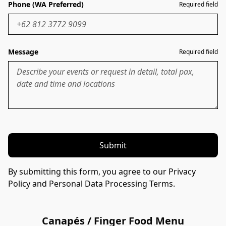
Phone (WA Preferred)
Required field
Message
Required field
Submit
By submitting this form, you agree to our Privacy
Policy and Personal Data Processing Terms.
Canapés / Finger Food Menu