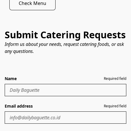
Check Menu
Submit Catering Requests
Inform us about your needs, request catering foods, or ask
any questions.
Name
Required field
Email address
Required field