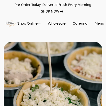
Pre-Order Today, Delivered Fresh Every Morning
SHOP NOW
Shop Online
Wholesale
Catering
Menu