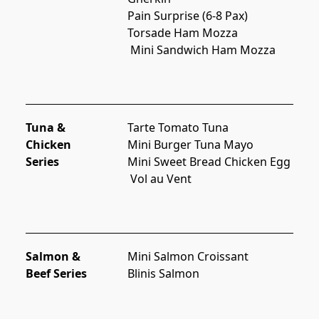
Pain Surprise (6-8 Pax)
Torsade Ham Mozza
 Mini Sandwich Ham Mozza
Tuna &
Tarte Tomato Tuna
Chicken
Mini Burger Tuna Mayo
Series
Mini Sweet Bread Chicken Egg
 Vol au Vent
Salmon &
Mini Salmon Croissant
Beef Series
Blinis Salmon