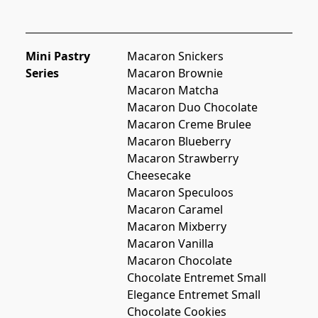
Mini Pastry
Macaron Snickers
Series
Macaron Brownie
Macaron Matcha
Macaron Duo Chocolate
Macaron Creme Brulee
Macaron Blueberry
Macaron Strawberry 
Cheesecake
Macaron Speculoos
Macaron Caramel
Macaron Mixberry
Macaron Vanilla
Macaron Chocolate
Chocolate Entremet Small
Elegance Entremet Small
Chocolate Cookies