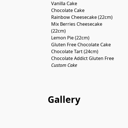
Vanilla Cake
Chocolate Cake
Rainbow Cheesecake (22cm)
Mix Berries Cheesecake 
(22cm)
Lemon Pie (22cm)
Gluten Free Chocolate Cake
Chocolate Tart (24cm)
Chocolate Addict Gluten Free
Custom Cake
Gallery