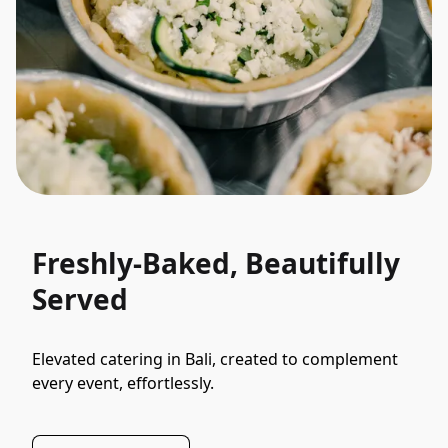
Freshly-Baked, Beautifully
Served
Elevated catering in Bali, created to complement 
every event, effortlessly.