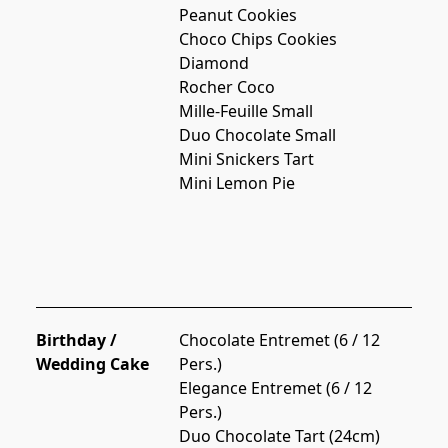
Peanut Cookies
Choco Chips Cookies
Diamond
Rocher Coco
Mille-Feuille Small
Duo Chocolate Small
Mini Snickers Tart
Mini Lemon Pie
Birthday /
Chocolate Entremet (6 / 12 
Wedding Cake
Pers.)
Elegance Entremet (6 / 12 
Pers.)
Duo Chocolate Tart (24cm)