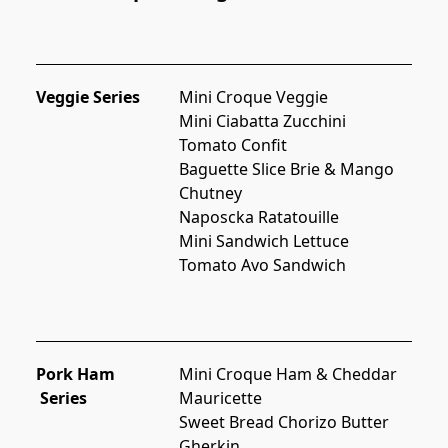
Veggie Series
Mini Croque Veggie
Mini Ciabatta Zucchini 
Tomato Confit
Baguette Slice Brie & Mango 
Chutney
Naposcka Ratatouille
Mini Sandwich Lettuce 
Tomato Avo Sandwich
Pork Ham
Mini Croque Ham & Cheddar
Series
Mauricette
Sweet Bread Chorizo Butter 
Gherkin