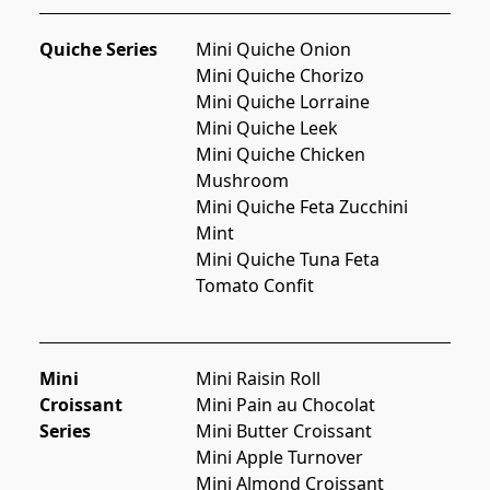
Quiche Series
Mini Quiche Onion
Mini Quiche Chorizo
Mini Quiche Lorraine
Mini Quiche Leek
Mini Quiche Chicken 
Mushroom
Mini Quiche Feta Zucchini 
Mint
Mini Quiche Tuna Feta 
Tomato Confit
Mini
Mini Raisin Roll
Croissant
Mini Pain au Chocolat
Series
Mini Butter Croissant
Mini Apple Turnover
Mini Almond Croissant