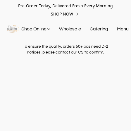
Pre-Order Today, Delivered Fresh Every Morning
SHOP NOW
Shop Online
Wholesale
Catering
Menu
To ensure the quality, orders 50+ pcs need D-2
notices, please contact our CS to confirm.