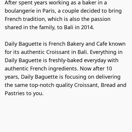
After spent years working as a baker in a 
boulangerie in Paris, a couple decided to bring 
French tradition, which is also the passion 
shared in the family, to Bali in 2014.

Daily Baguette is French Bakery and Cafe known 
for its authentic Croissant in Bali. Everything in 
Daily Baguette is freshly-baked everyday with 
authentic French ingredients. Now after 10 
years, Daily Baguette is focusing on delivering 
the same top-notch quality Croissant, Bread and 
Pastries to you.