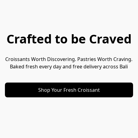
Crafted to be Craved
Croissants Worth Discovering. Pastries Worth Craving.
Baked fresh every day and free delivery across Bali
Shop Your Fresh Croissant