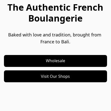
The Authentic French
Boulangerie
Baked with love and tradition, brought from 
France to Bali.
Wholesale
Visit Our Shops