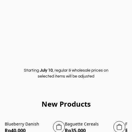
Starting
July 10
, regular & wholesale prices on
selected items will be adjusted
New Products
Blueberry Danish
Baguette Cereals
Fou
Rp40.000
Rp35.000
Rp