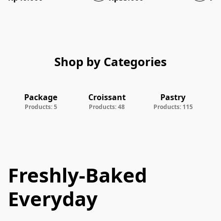
Shop by Categories
Package
Croissant
Pastry
Products: 5
Products: 48
Products: 115
Freshly-Baked
Everyday