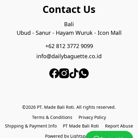
Contact Us
Bali

Ubud - Sanur - Hayam Wuruk - Icon Mall
+62 812 3772 9099
info@dailybaguette.co.id
©2026 PT. Made Bali Roti. All rights reserved.
Terms & Conditions
Privacy Policy
Shipping & Payment Info
PT Made Bali Roti
Report Abuse
Powered by Lightspeed