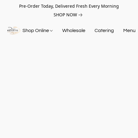
Pre-Order Today, Delivered Fresh Every Morning
SHOP NOW
Shop Online
Wholesale
Catering
Menu