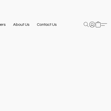
ers
About Us
Contact Us