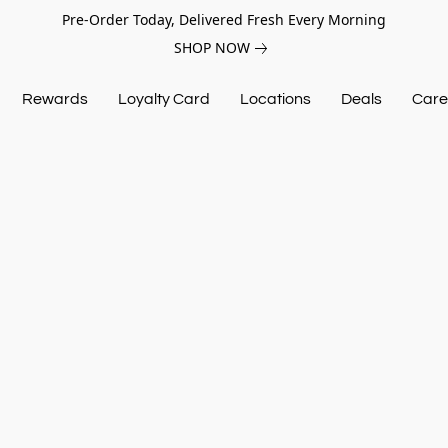
Pre-Order Today, Delivered Fresh Every Morning
SHOP NOW
Rewards
Loyalty Card
Locations
Deals
Care