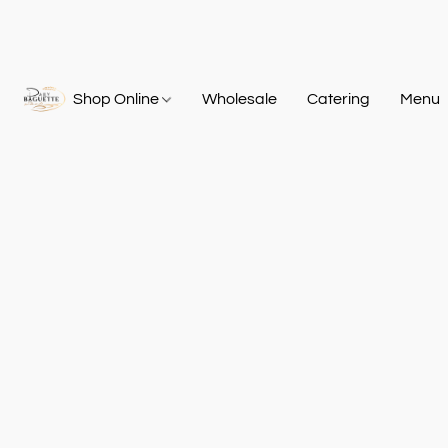
Shop Online
Wholesale
Catering
Menu