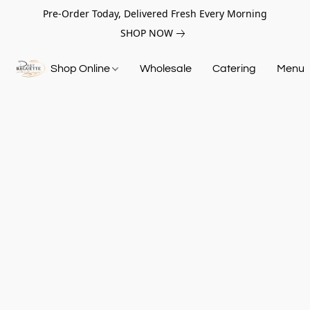
Pre-Order Today, Delivered Fresh Every Morning
SHOP NOW
Shop Online
Wholesale
Catering
Menu