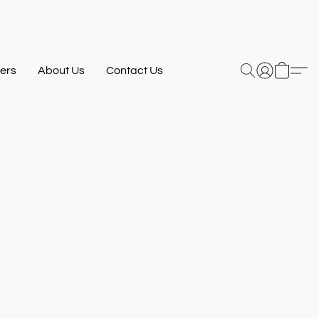
ers
About Us
Contact Us