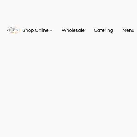
Shop Online
Wholesale
Catering
Menu