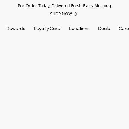
Pre-Order Today, Delivered Fresh Every Morning
SHOP NOW
Rewards
Loyalty Card
Locations
Deals
Care