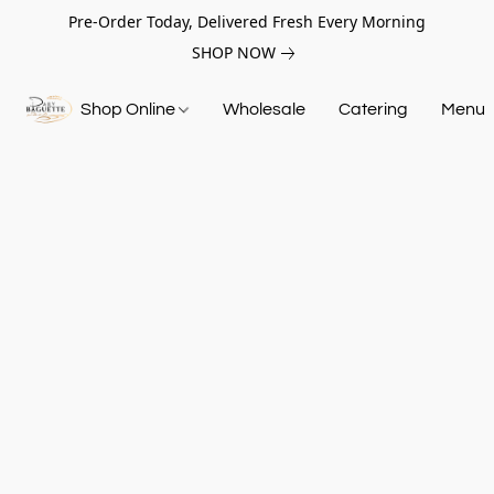
Pre-Order Today, Delivered Fresh Every Morning
SHOP NOW
Shop Online
Wholesale
Catering
Menu