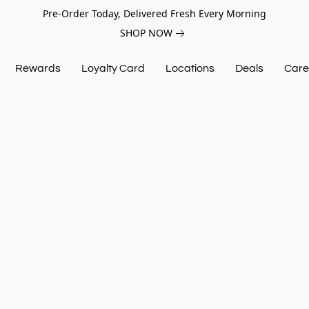
Pre-Order Today, Delivered Fresh Every Morning
SHOP NOW
Rewards
Loyalty Card
Locations
Deals
Care