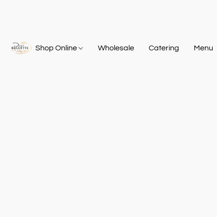
Shop Online
Wholesale
Catering
Menu