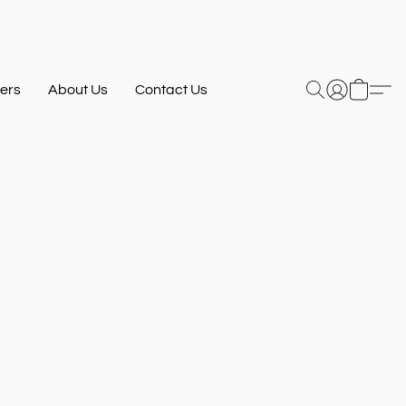
ers
About Us
Contact Us