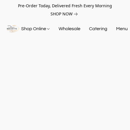
Pre-Order Today, Delivered Fresh Every Morning
SHOP NOW
Shop Online
Wholesale
Catering
Menu