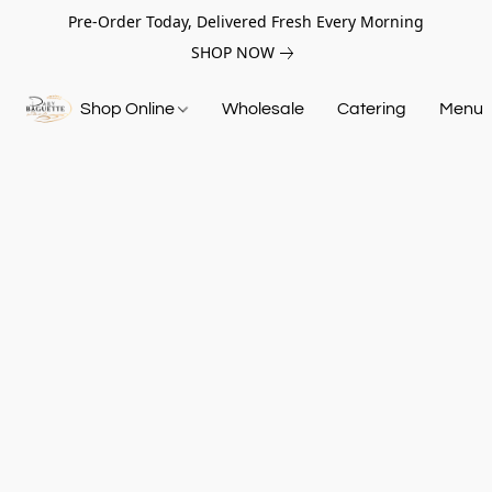
Pre-Order Today, Delivered Fresh Every Morning
SHOP NOW
Shop Online
Wholesale
Catering
Menu