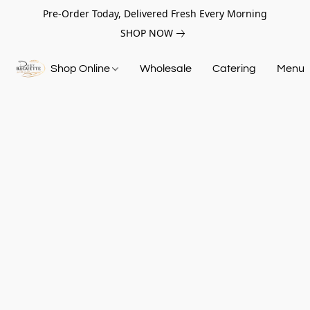
Pre-Order Today, Delivered Fresh Every Morning
SHOP NOW
Shop Online
Wholesale
Catering
Menu