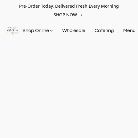
Pre-Order Today, Delivered Fresh Every Morning
SHOP NOW
Shop Online
Wholesale
Catering
Menu