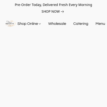
Pre-Order Today, Delivered Fresh Every Morning
SHOP NOW
Shop Online
Wholesale
Catering
Menu