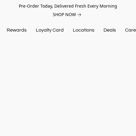
Pre-Order Today, Delivered Fresh Every Morning
SHOP NOW
Rewards
Loyalty Card
Locations
Deals
Care