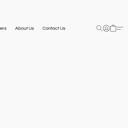
ers
About Us
Contact Us