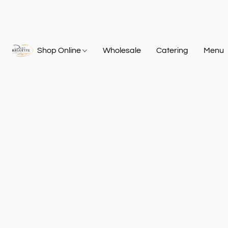
Shop Online
Wholesale
Catering
Menu