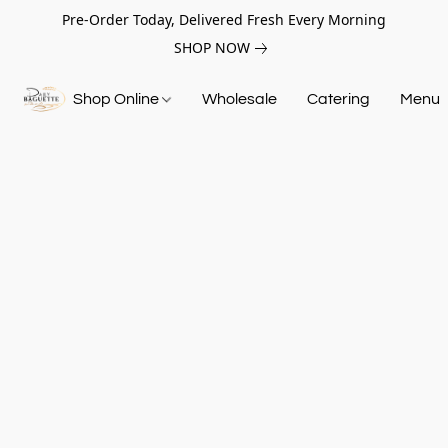
Pre-Order Today, Delivered Fresh Every Morning
SHOP NOW
Shop Online
Wholesale
Catering
Menu