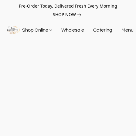
Pre-Order Today, Delivered Fresh Every Morning
SHOP NOW
Shop Online
Wholesale
Catering
Menu