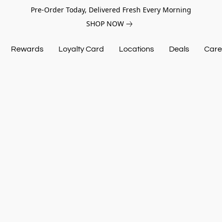
Pre-Order Today, Delivered Fresh Every Morning
SHOP NOW
Rewards
Loyalty Card
Locations
Deals
Care