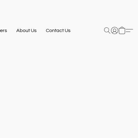
ers
About Us
Contact Us