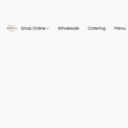
Shop Online
Wholesale
Catering
Menu