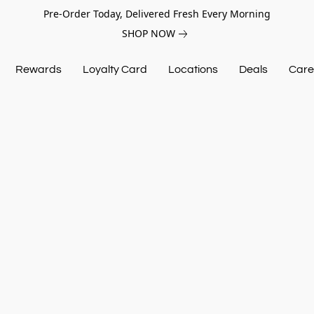
Pre-Order Today, Delivered Fresh Every Morning
SHOP NOW
Rewards
Loyalty Card
Locations
Deals
Care