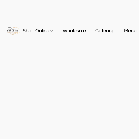
Shop Online
Wholesale
Catering
Menu