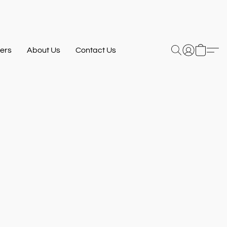
ers
About Us
Contact Us