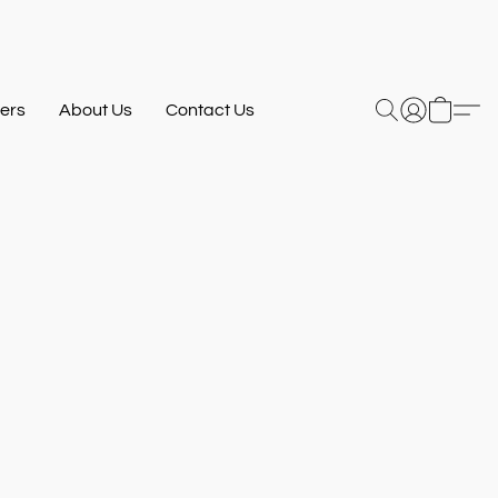
ers
About Us
Contact Us