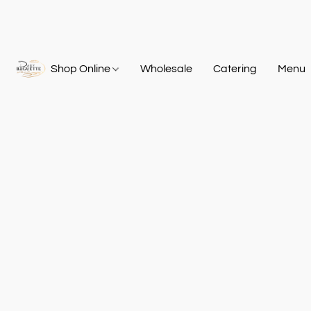
Shop Online
Wholesale
Catering
Menu