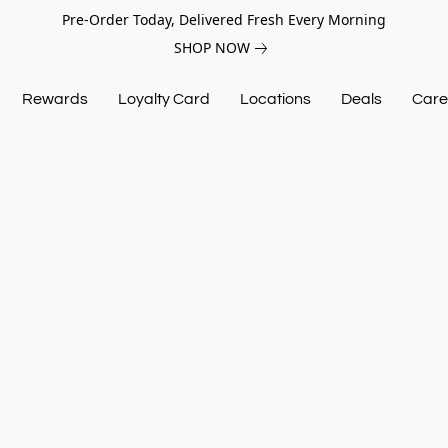
Pre-Order Today, Delivered Fresh Every Morning
SHOP NOW
Rewards
Loyalty Card
Locations
Deals
Care