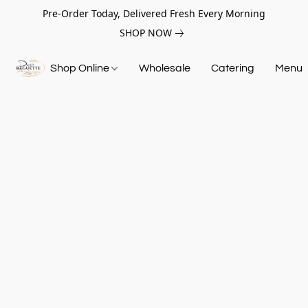
Pre-Order Today, Delivered Fresh Every Morning
SHOP NOW
Shop Online
Wholesale
Catering
Menu