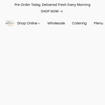
Pre-Order Today, Delivered Fresh Every Morning
SHOP NOW
Shop Online
Wholesale
Catering
Menu