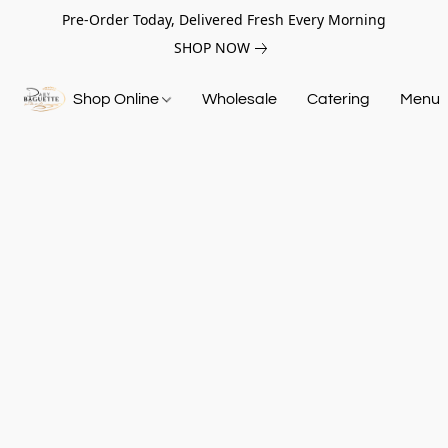
Pre-Order Today, Delivered Fresh Every Morning
SHOP NOW
Shop Online
Wholesale
Catering
Menu