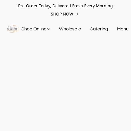
Pre-Order Today, Delivered Fresh Every Morning
SHOP NOW
Shop Online
Wholesale
Catering
Menu