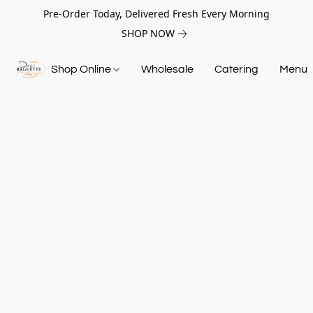
Pre-Order Today, Delivered Fresh Every Morning
SHOP NOW
Shop Online
Wholesale
Catering
Menu