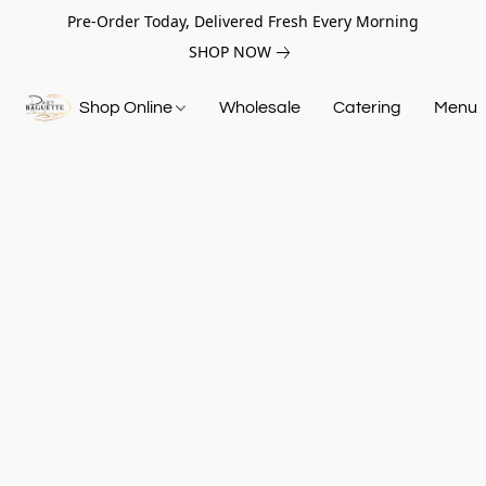
Pre-Order Today, Delivered Fresh Every Morning
SHOP NOW
Shop Online
Wholesale
Catering
Menu