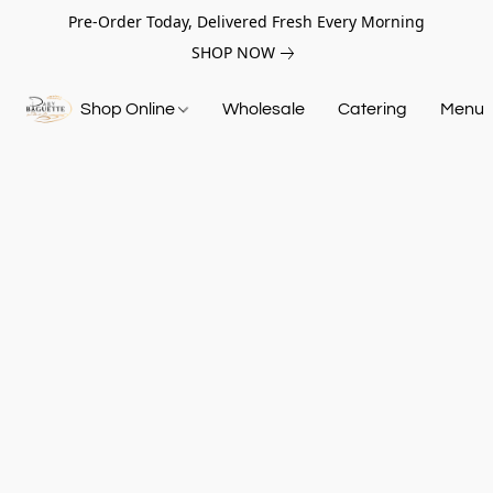
Pre-Order Today, Delivered Fresh Every Morning
SHOP NOW
Shop Online
Wholesale
Catering
Menu