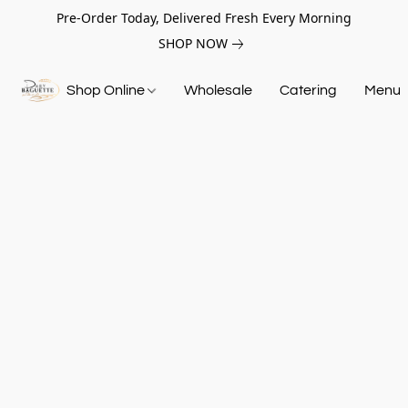
Pre-Order Today, Delivered Fresh Every Morning
SHOP NOW
Shop Online
Wholesale
Catering
Menu