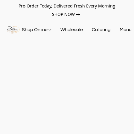
Pre-Order Today, Delivered Fresh Every Morning
SHOP NOW
Shop Online
Wholesale
Catering
Menu