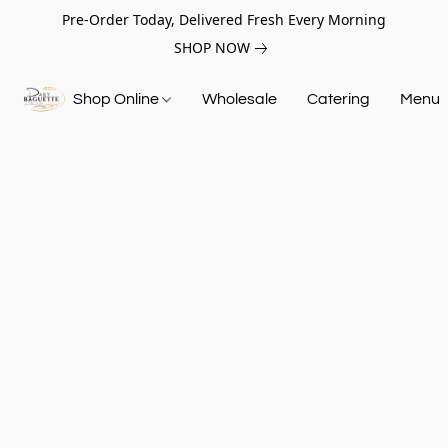
Pre-Order Today, Delivered Fresh Every Morning
SHOP NOW
Shop Online
Wholesale
Catering
Menu