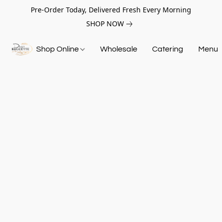
Pre-Order Today, Delivered Fresh Every Morning
SHOP NOW
Shop Online
Wholesale
Catering
Menu