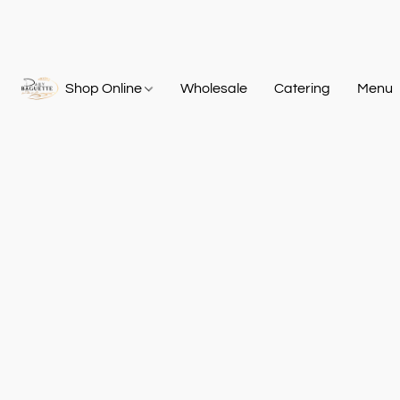
Shop Online
Wholesale
Catering
Menu