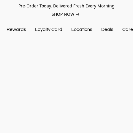
Pre-Order Today, Delivered Fresh Every Morning
SHOP NOW
Rewards
Loyalty Card
Locations
Deals
Care