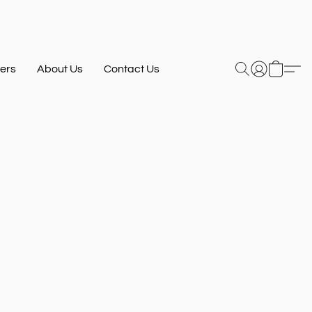
ers
About Us
Contact Us