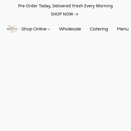
Pre-Order Today, Delivered Fresh Every Morning
SHOP NOW
Shop Online
Wholesale
Catering
Menu