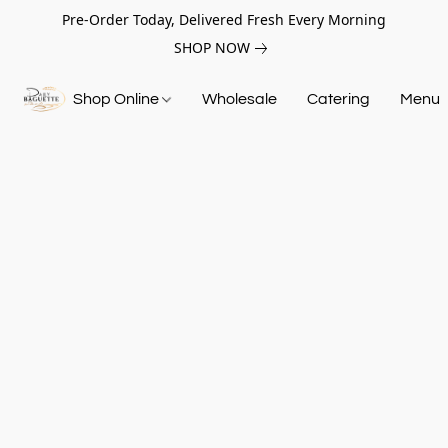
Pre-Order Today, Delivered Fresh Every Morning
SHOP NOW
Shop Online
Wholesale
Catering
Menu