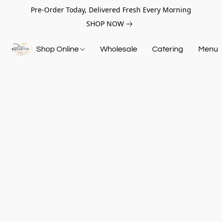
Pre-Order Today, Delivered Fresh Every Morning
SHOP NOW
Shop Online
Wholesale
Catering
Menu