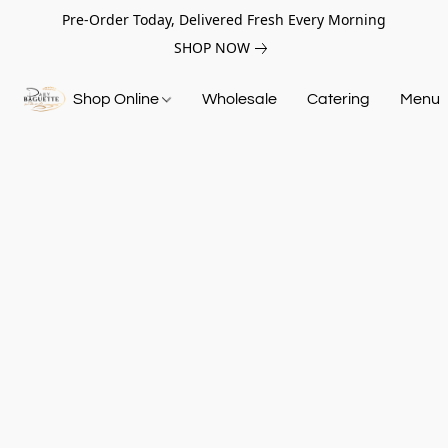
Pre-Order Today, Delivered Fresh Every Morning
SHOP NOW
Shop Online
Wholesale
Catering
Menu