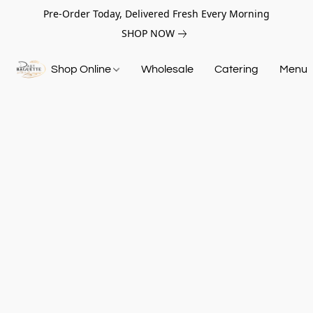
Pre-Order Today, Delivered Fresh Every Morning
SHOP NOW
Shop Online
Wholesale
Catering
Menu