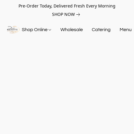
Pre-Order Today, Delivered Fresh Every Morning
SHOP NOW
Shop Online
Wholesale
Catering
Menu