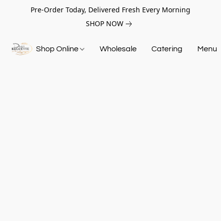
Pre-Order Today, Delivered Fresh Every Morning
SHOP NOW
Shop Online
Wholesale
Catering
Menu