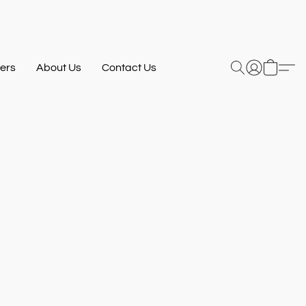
ers
About Us
Contact Us