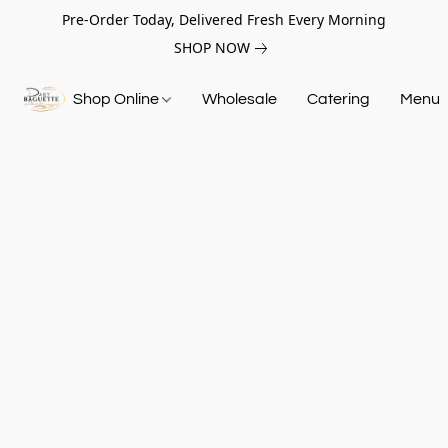
Pre-Order Today, Delivered Fresh Every Morning
SHOP NOW
Shop Online
Wholesale
Catering
Menu