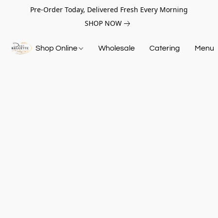
Pre-Order Today, Delivered Fresh Every Morning
SHOP NOW
Shop Online
Wholesale
Catering
Menu