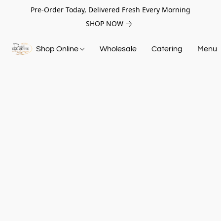
Pre-Order Today, Delivered Fresh Every Morning
SHOP NOW
Shop Online
Wholesale
Catering
Menu