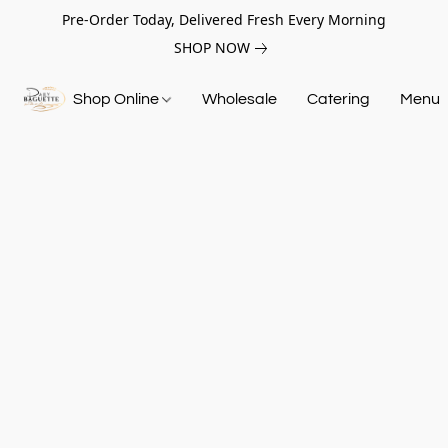
Pre-Order Today, Delivered Fresh Every Morning
SHOP NOW
Shop Online
Wholesale
Catering
Menu