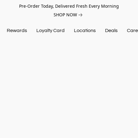
Pre-Order Today, Delivered Fresh Every Morning
SHOP NOW
Rewards
Loyalty Card
Locations
Deals
Care