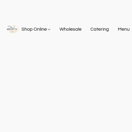
Shop Online
Wholesale
Catering
Menu