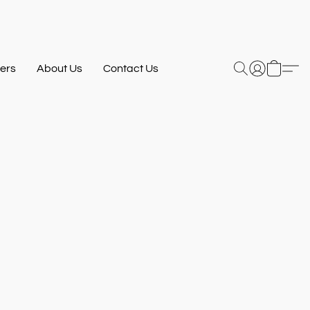
ers
About Us
Contact Us