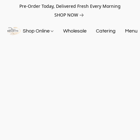
Pre-Order Today, Delivered Fresh Every Morning
SHOP NOW
Shop Online
Wholesale
Catering
Menu