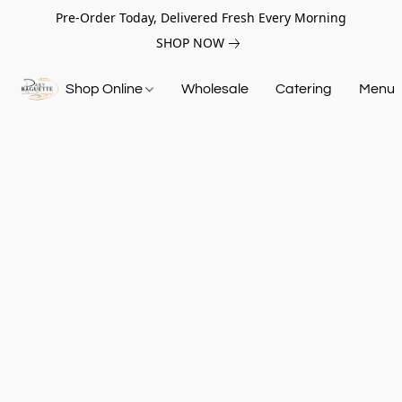
Pre-Order Today, Delivered Fresh Every Morning
SHOP NOW
Shop Online
Wholesale
Catering
Menu