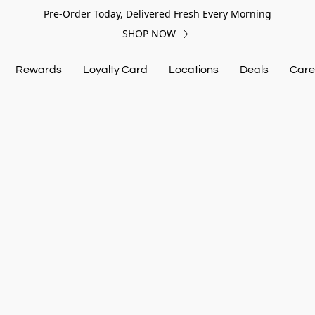
Pre-Order Today, Delivered Fresh Every Morning
SHOP NOW
Rewards
Loyalty Card
Locations
Deals
Care