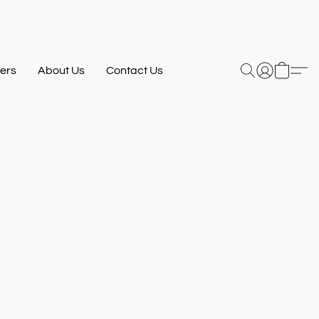
ers
About Us
Contact Us