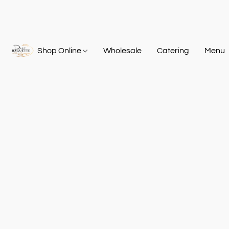
Shop Online
Wholesale
Catering
Menu