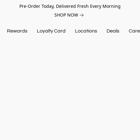
Pre-Order Today, Delivered Fresh Every Morning
SHOP NOW
Rewards
Loyalty Card
Locations
Deals
Care