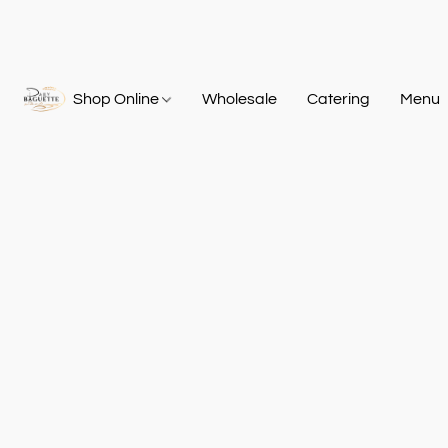
Shop Online
Wholesale
Catering
Menu