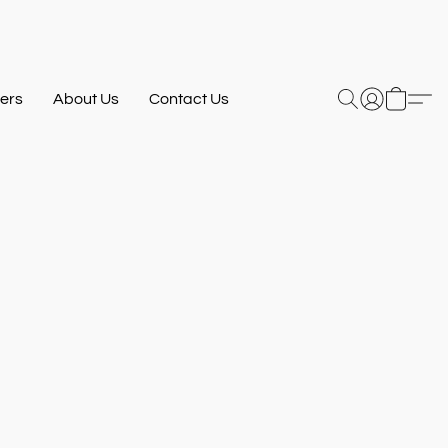
ers
About Us
Contact Us